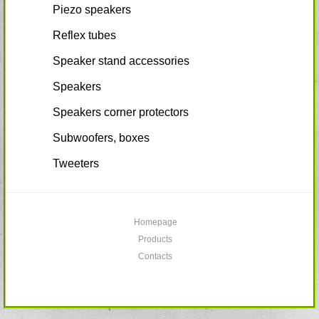
Piezo speakers
Reflex tubes
Speaker stand accessories
Speakers
Speakers corner protectors
Subwoofers, boxes
Tweeters
Homepage
Products
Contacts