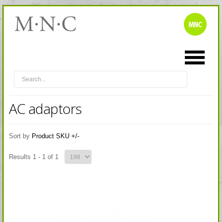
AC adaptors
Sort by
Product SKU +/-
Results 1 - 1 of 1