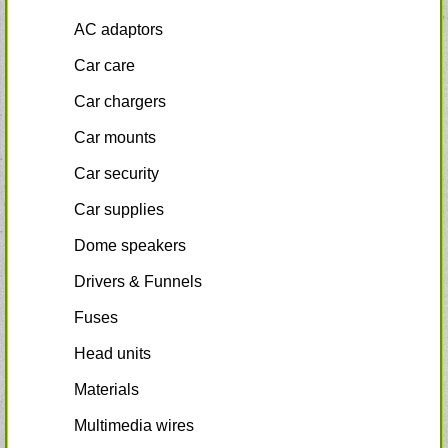
AC adaptors
Car care
Car chargers
Car mounts
Car security
Car supplies
Dome speakers
Drivers & Funnels
Fuses
Head units
Materials
Multimedia wires