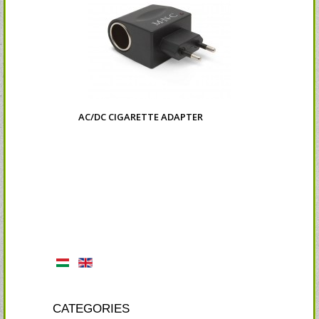
AC/DC CIGARETTE ADAPTER
CATEGORIES