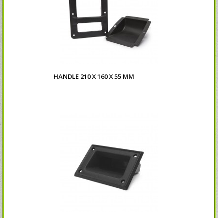
HANDLE 210 X 160 X 55 MM