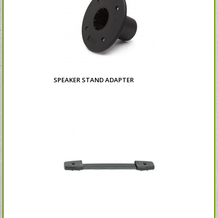
SPEAKER STAND ADAPTER