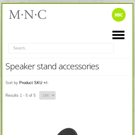
Speaker stand accessories
Sort by
Product SKU +/-
Results 1 - 5 of 5