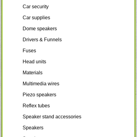
Car security
Car supplies
Dome speakers
Drivers & Funnels
Fuses
Head units
Materials
Multimedia wires
Piezo speakers
Reflex tubes
Speaker stand accessories
Speakers