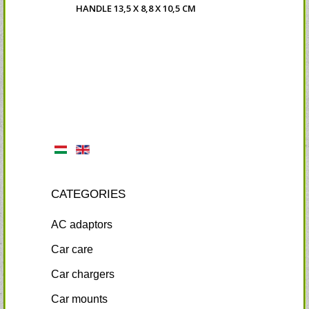
HANDLE 13,5 X 8,8 X 10,5 CM
CATEGORIES
AC adaptors
Car care
Car chargers
Car mounts