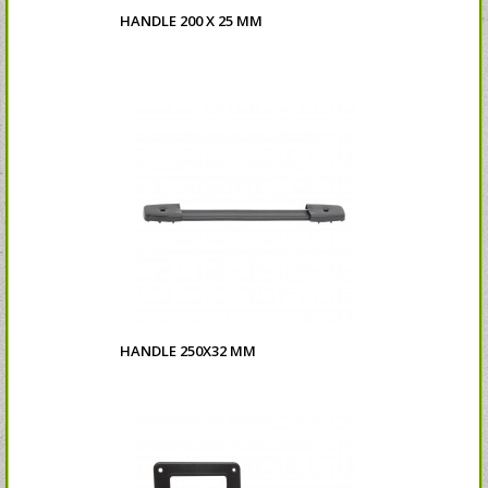
HANDLE 200 X 25 MM
HANDLE 250X32 MM