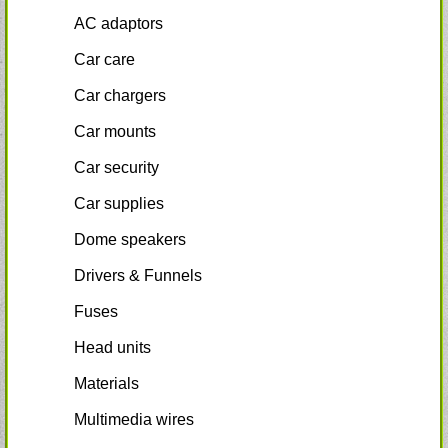
AC adaptors
Car care
Car chargers
Car mounts
Car security
Car supplies
Dome speakers
Drivers & Funnels
Fuses
Head units
Materials
Multimedia wires