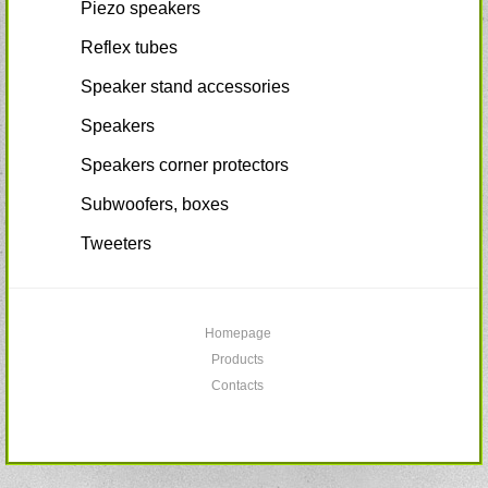
Piezo speakers
Reflex tubes
Speaker stand accessories
Speakers
Speakers corner protectors
Subwoofers, boxes
Tweeters
Homepage
Products
Contacts