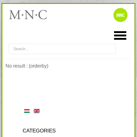
No result : (orderby)
CATEGORIES