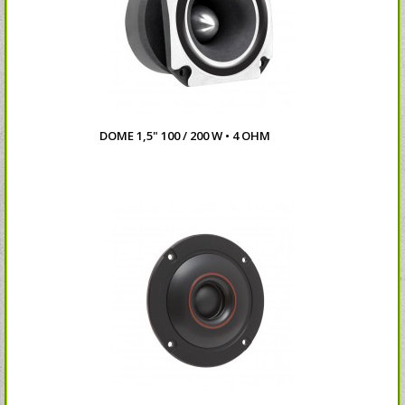
DOME 1,5" 100 / 200 W • 4 OHM