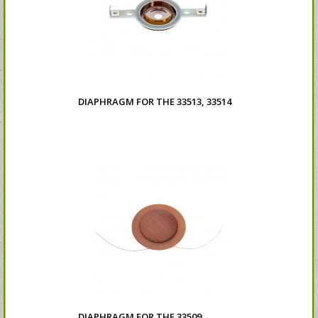
DIAPHRAGM FOR THE 33513, 33514
DIAPHRAGM FOR THE 33509