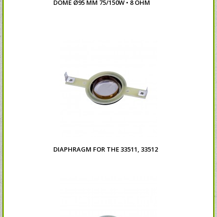
DOME Ø95 MM 75/150W • 8 OHM
DIAPHRAGM FOR THE 33511, 33512