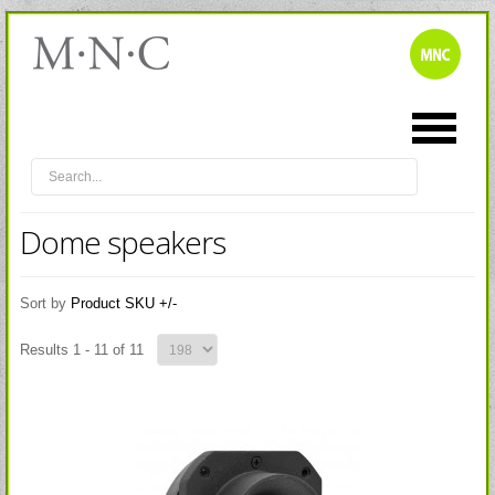
Dome speakers
Sort by
Product SKU +/-
Results 1 - 11 of 11