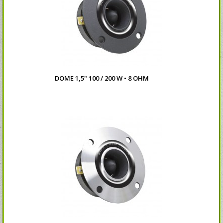
DOME 1,5" 100 / 200 W • 8 OHM