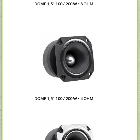
DOME 1,5" 100 / 200 W • 8 OHM
DOME 1,5" 100 / 200 W • 4 OHM