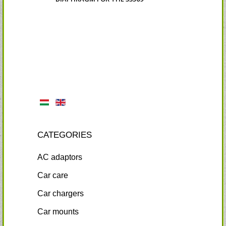
CATEGORIES
AC adaptors
Car care
Car chargers
Car mounts