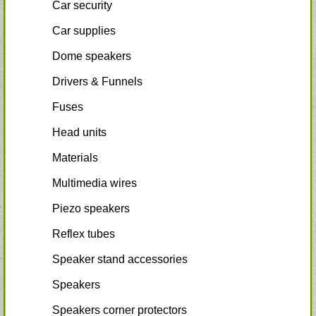
Car security
Car supplies
Dome speakers
Drivers & Funnels
Fuses
Head units
Materials
Multimedia wires
Piezo speakers
Reflex tubes
Speaker stand accessories
Speakers
Speakers corner protectors