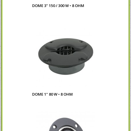
DOME 3" 150 / 300 W • 8 OHM
DOME 1" 80 W • 8 OHM