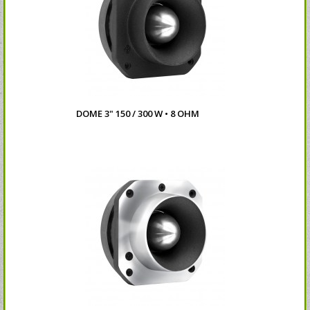
DOME 3" 150 / 300 W • 8 OHM