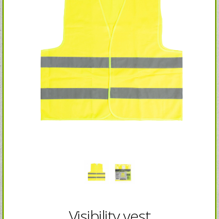
Visibility vest