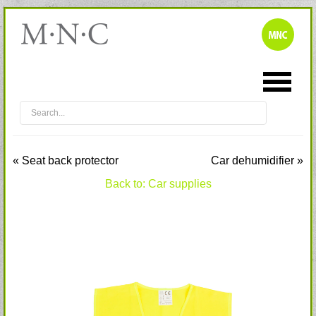
« Seat back protector
Car dehumidifier »
Back to: Car supplies