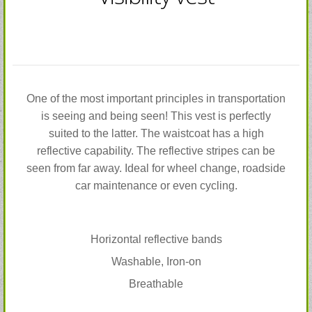
One of the most important principles in transportation
is seeing and being seen! This vest is perfectly
suited to the latter. The waistcoat has a high
reflective capability. The reflective stripes can be
seen from far away. Ideal for wheel change, roadside
car maintenance or even cycling.
Horizontal reflective bands
Washable, Iron-on
Breathable