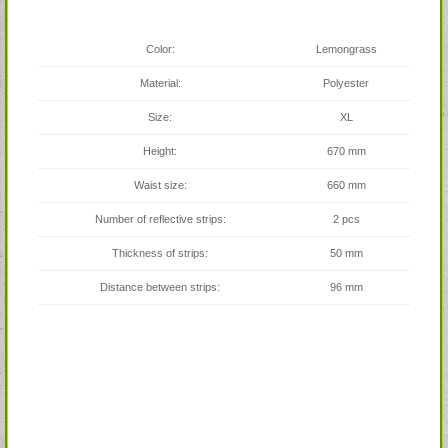
Color:
Lemongrass
Material:
Polyester
Size:
XL
Height:
670 mm
Waist size:
660 mm
Number of reflective strips:
2 pcs
Thickness of strips:
50 mm
Distance between strips:
96 mm