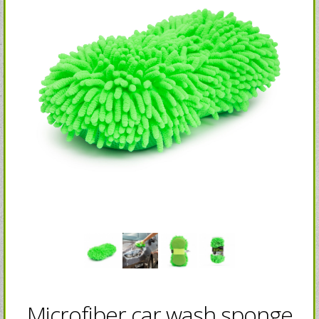
Microfiber car wash sponge