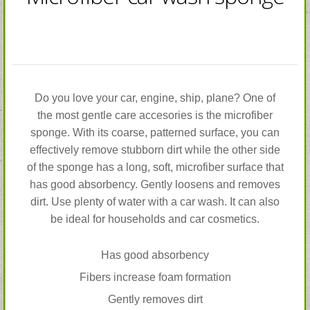
Do you love your car, engine, ship, plane? One of
the most gentle care accesories is the microfiber
sponge. With its coarse, patterned surface, you can
effectively remove stubborn dirt while the other side
of the sponge has a long, soft, microfiber surface that
has good absorbency. Gently loosens and removes
dirt. Use plenty of water with a car wash. It can also
be ideal for households and car cosmetics.
Has good absorbency
Fibers increase foam formation
Gently removes dirt