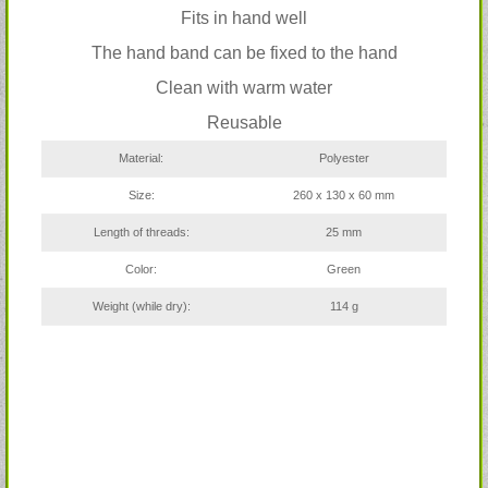
Fits in hand well
The hand band can be fixed to the hand
Clean with warm water
Reusable
Material:
Polyester
Size:
260 x 130 x 60 mm
Length of threads:
25 mm
Color:
Green
Weight (while dry):
114 g