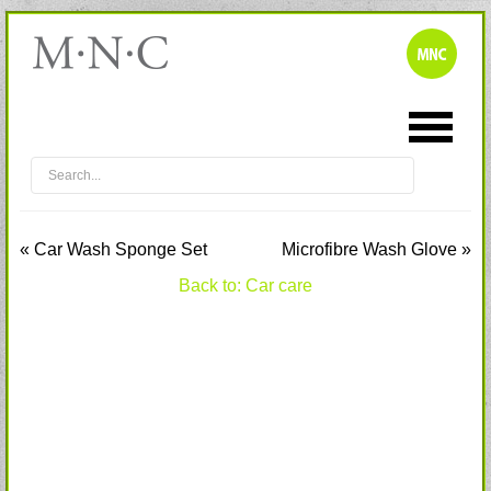
« Car Wash Sponge Set
Microfibre Wash Glove »
Back to: Car care