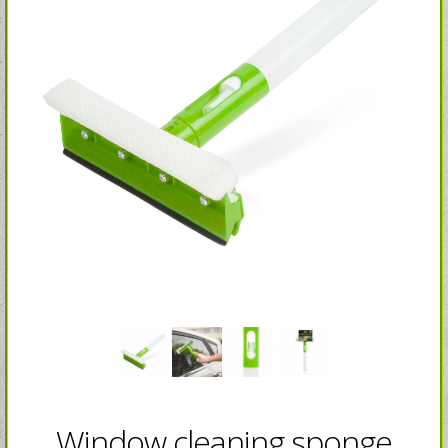
Window cleaning sponge