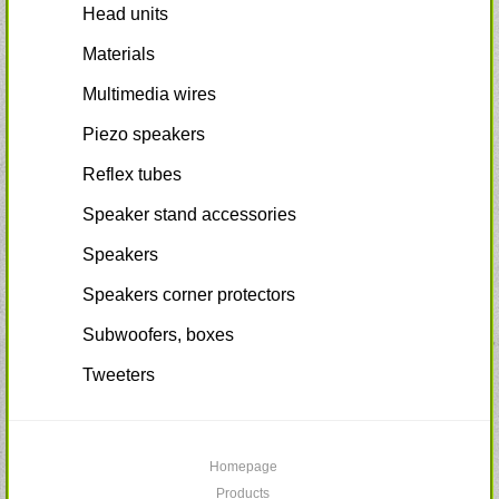
Head units
Materials
Multimedia wires
Piezo speakers
Reflex tubes
Speaker stand accessories
Speakers
Speakers corner protectors
Subwoofers, boxes
Tweeters
Homepage
Products