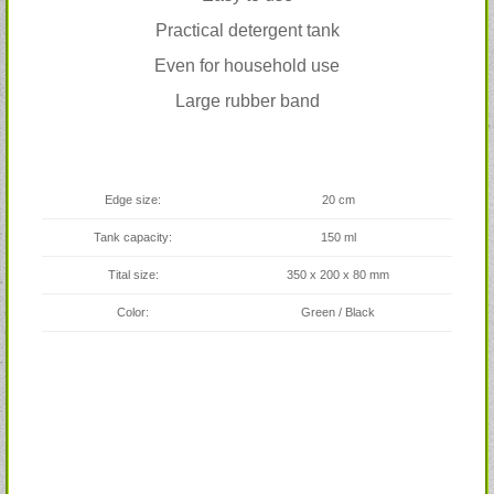
Practical detergent tank
Even for household use
Large rubber band
Edge size:
20 cm
Tank capacity:
150 ml
Tital size:
350 x 200 x 80 mm
Color:
Green / Black