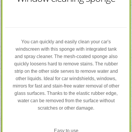
You can quickly and easily clean your car's
windscreen with this sponge with integrated tank
and spray cleaner. The mesh-coated sponge also
quickly loosens hard to remove stains. The rubber
strip on the other side serves to remove water and
other liquids. Ideal for car windshields, windows,
mirrors for fast and stain-free water removal of other
glass surfaces. Thanks to the elastic rubber edge,
water can be removed from the surface without
scratches or other damage.
Easy to use