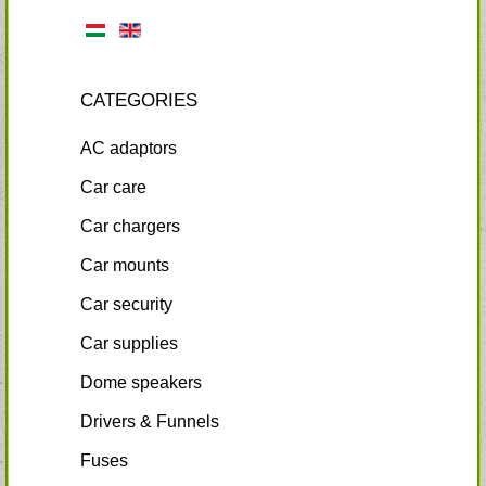
CATEGORIES
AC adaptors
Car care
Car chargers
Car mounts
Car security
Car supplies
Dome speakers
Drivers & Funnels
Fuses