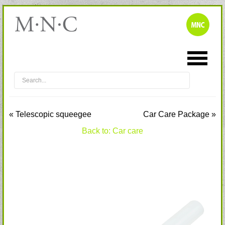
« Telescopic squeegee
Car Care Package »
Back to: Car care