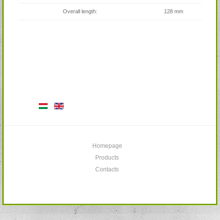
Overall length:
128 mm
Homepage
Products
Contacts