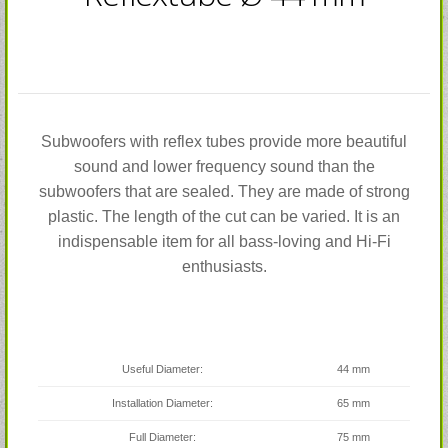
Subwoofers with reflex tubes provide more beautiful
sound and lower frequency sound than the
subwoofers that are sealed. They are made of strong
plastic. The length of the cut can be varied. It is an
indispensable item for all bass-loving and Hi-Fi
enthusiasts.
Useful Diameter:
44 mm
Installation Diameter:
65 mm
Full Diameter:
75 mm