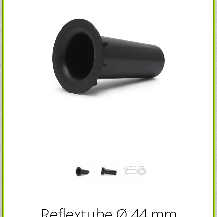
Reflextube Ø 44 mm