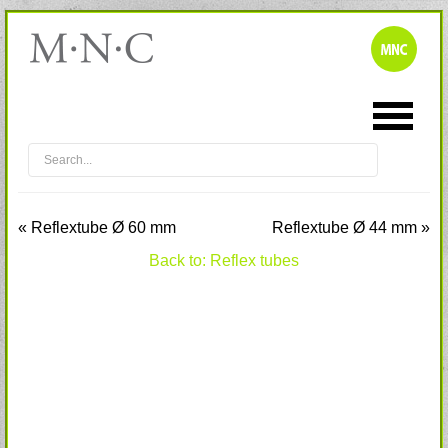
« Reflextube Ø 60 mm
Reflextube Ø 44 mm »
Back to: Reflex tubes